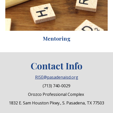
Mentoring
Contact Info
RISE@pasadenaisd.org
(713) 740-0029
Orozco Professional Complex
1832 E. Sam Houston Pkwy., S. Pasadena, TX 77503