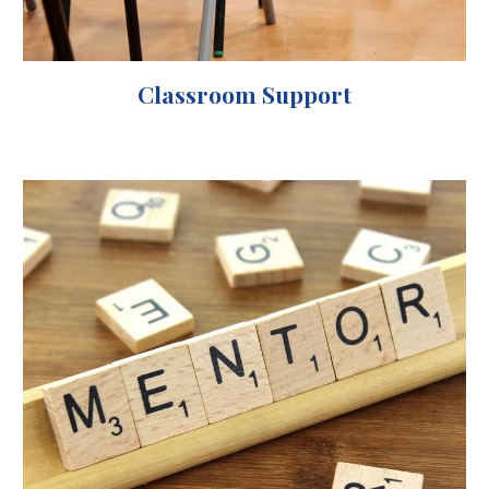
Classroom Support