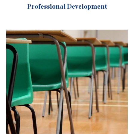
Professional Development