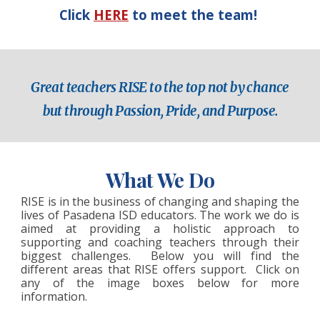
Click
HERE
to meet the team!
Great teachers RISE to the top not by chance
but through Passion, Pride, and Purpose.
W
hat We Do
RISE is in the business of changing and shaping the
lives of
Pasadena ISD educators
. The work we do is
aimed at providing a holistic approach to
supporting and coaching teachers through their
biggest challenges. Below you will find the
different areas that RISE offers support. Click on
any of the image boxes below for more
information.