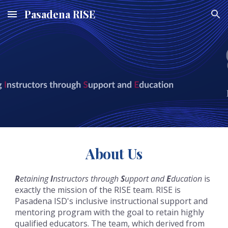
Pasadena RISE
Skip to main content
Skip to navigation
About Us
R
etaining
I
nstructors through
S
upport and
E
ducation
is
exactly the mission of the RISE team. RISE is
Pasadena ISD's inclusive instructional support and
mentoring program with the goal to retain highly
qualified educators. The team, which derived from