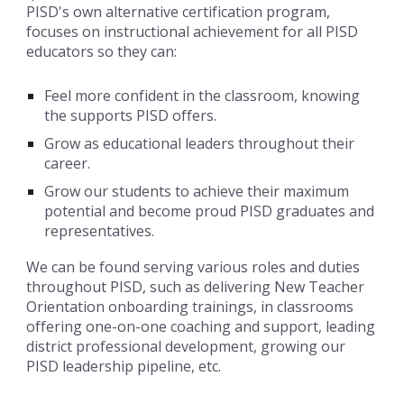
PISD's own alternative certification program,
focuses on instructional achievement for all PISD
educators so they can:
Feel more confident in the classroom, knowing
the supports PISD offers.
Grow as educational leaders throughout their
career.
Grow our students to achieve their maximum
potential and become proud PISD graduates and
representatives.
We can be found serving various roles and duties
throughout PISD, such as delivering New Teacher
Orientation onboarding trainings, in classrooms
offering one-on-one coaching and support, leading
district professional development, growing our
PISD leadership pipeline, etc.